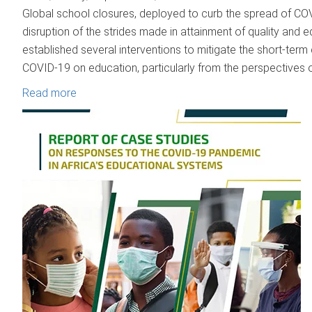
Global school closures, deployed to curb the spread of CO
disruption of the strides made in attainment of quality and 
established several interventions to mitigate the short-ter
COVID-19 on education, particularly from the perspectives 
Read more