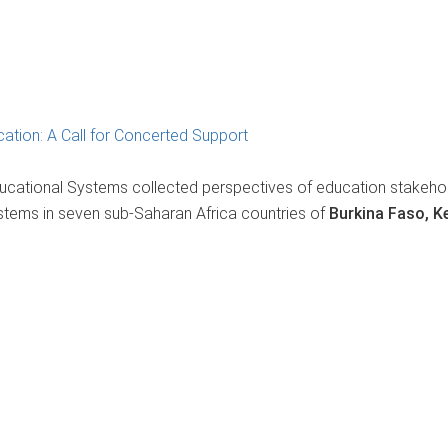
ation: A Call for Concerted Support
ucational Systems collected perspectives of education stakeho
stems in seven sub-Saharan Africa countries of
Burkina Faso, K