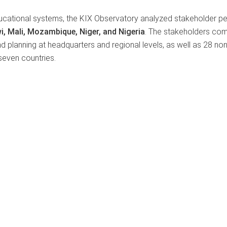
ucational systems, the KIX Observatory analyzed stakeholder p
i, Mali, Mozambique, Niger, and Nigeria
. The stakeholders co
nd planning at headquarters and regional levels, as well as 28 no
 seven countries.