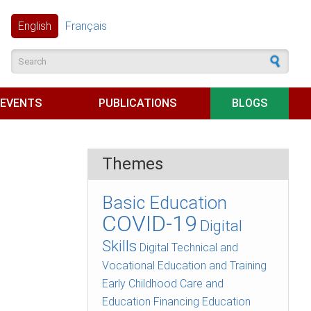
English
Français
Search form
EVENTS
PUBLICATIONS
BLOGS
Themes
Basic Education
COVID-19
Digital
Skills
Digital Technical and
Vocational Education and Training
Early Childhood Care and
Education
Financing Education