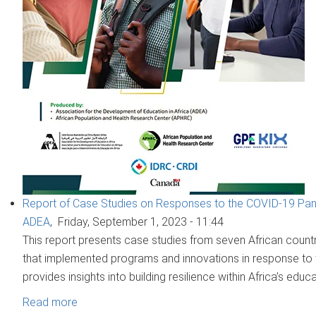
Report of Case Studies on Responses to the COVID-19 Pand
ADEA
,
Friday, September 1, 2023 - 11:44
This report presents case studies from seven African countri
that implemented programs and innovations in response to 
provides insights into building resilience within Africa’s educ
Read more