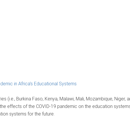
emic in Africa’s Educational Systems
es (i.e., Burkina Faso, Kenya, Malawi, Mali, Mozambique, Niger, a
the effects of the COVID-19 pandemic on the education systems
ation systems for the future.