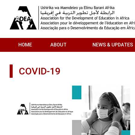
Skip to main content
HOME
ABOUT
NEWS & UPDATES
COVID-19