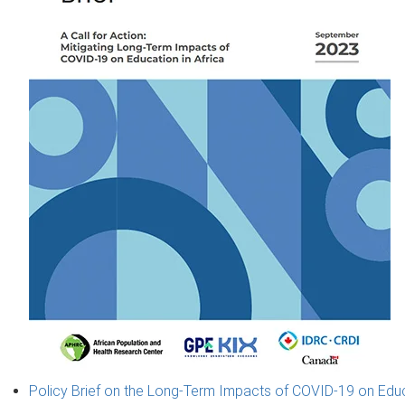
Policy Brief on the Long-Term Impacts of COVID-19 on Educat