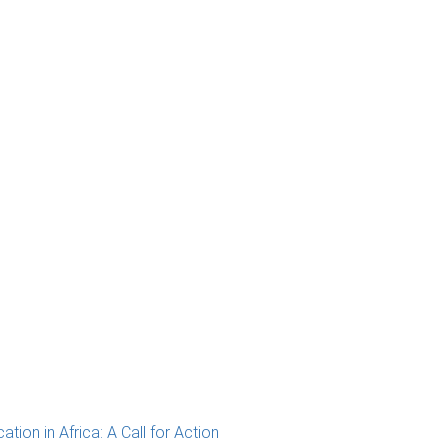
ion in Africa: A Call for Action