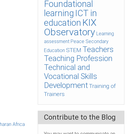
Foundational
learning
ICT in
KIX
education
Observatory
Learning
assessment
Peace
Secondary
Teachers
STEM
Education
Teaching Profession
Technical and
Vocational Skills
Development
Training of
Trainers
Contribute to the Blog
haran Africa
You may want to communicate an