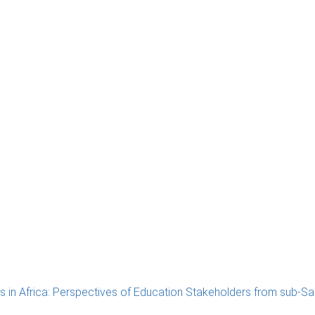
in Africa: Perspectives of Education Stakeholders from sub-Sa