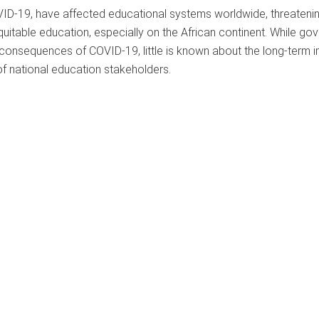
VID-19, have affected educational systems worldwide, threatenin
equitable education, especially on the African continent. While g
m consequences of COVID-19, little is known about the long-term 
of national education stakeholders.