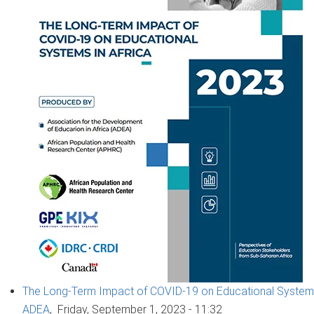
The Long-Term Impact of COVID-19 on Educational Systems 
ADEA
,
Friday, September 1, 2023 - 11:32