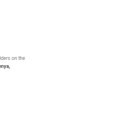
lders on the
enya,