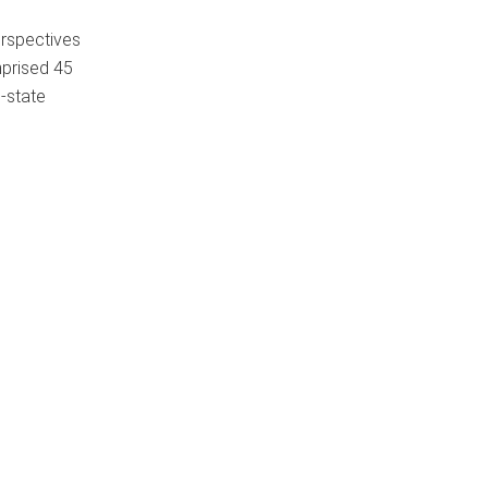
erspectives
mprised 45
n-state