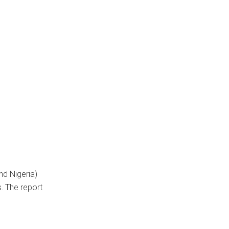
nd Nigeria)
. The report