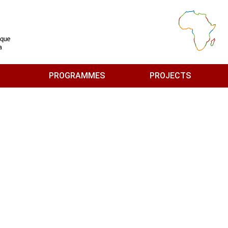
PROGRAMMES
PROJECTS