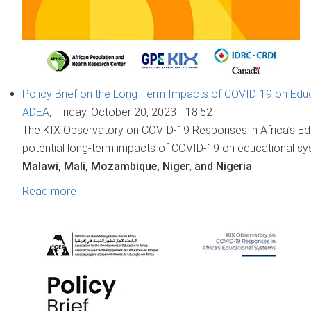
Policy Brief on the Long-Term Impacts of COVID-19 on Educ
ADEA
,
Friday, October 20, 2023 - 18:52
The KIX Observatory on COVID-19 Responses in Africa’s Ed
potential long-term impacts of COVID-19 on educational sy
Malawi, Mali, Mozambique, Niger, and Nigeria
.
Read more