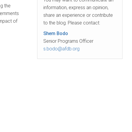
g the
information, express an opinion,
overnments
share an experience or contribute
impact of
to the blog. Please contact:
Shem Bodo
Senior Programs Officer
s.bodo@afdb.org