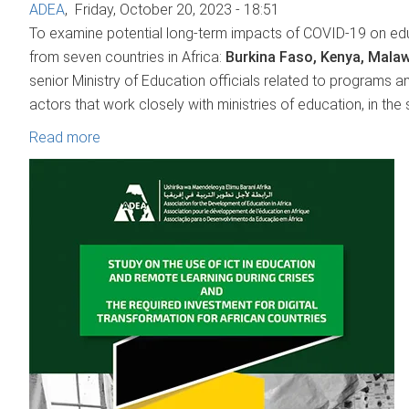
ADEA
,
Friday, October 20, 2023 - 18:51
To examine potential long-term impacts of COVID-19 on ed
from seven countries in Africa:
Burkina Faso, Kenya, Malaw
senior Ministry of Education officials related to programs a
actors that work closely with ministries of education, in the
Read more