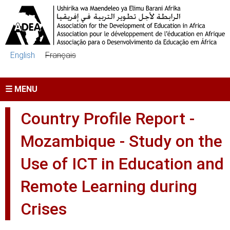
Skip to main content
English
Français
☰ MENU
Country Profile Report -
Mozambique - Study on the
Use of ICT in Education and
Remote Learning during
Crises