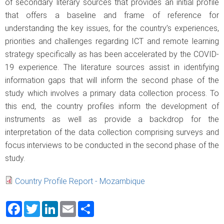
of secondary literary sources that provides an initial profile
that offers a baseline and frame of reference for
understanding the key issues, for the country’s experiences,
priorities and challenges regarding ICT and remote learning
strategy specifically as has been accelerated by the COVID-
19 experience. The literature sources assist in identifying
information gaps that will inform the second phase of the
study which involves a primary data collection process. To
this end, the country profiles inform the development of
instruments as well as provide a backdrop for the
interpretation of the data collection comprising surveys and
focus interviews to be conducted in the second phase of the
study.
Country Profile Report - Mozambique
Facebook
Twitter
LinkedIn
Email
Share