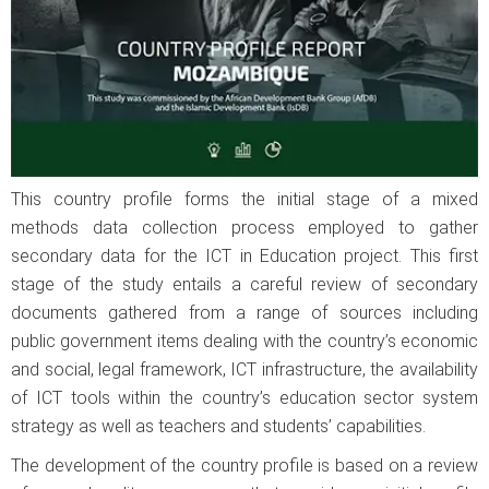
This country profile forms the initial stage of a mixed
methods data collection process employed to gather
secondary data for the ICT in Education project. This first
stage of the study entails a careful review of secondary
documents gathered from a range of sources including
public government items dealing with the country’s economic
and social, legal framework, ICT infrastructure, the availability
of ICT tools within the country’s education sector system
strategy as well as teachers and students’ capabilities.
The development of the country profile is based on a review