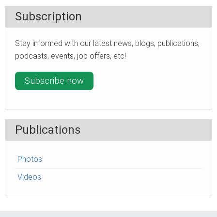
Subscription
Stay informed with our latest news, blogs, publications,
podcasts, events, job offers, etc!
Subscribe now
Publications
Photos
Videos