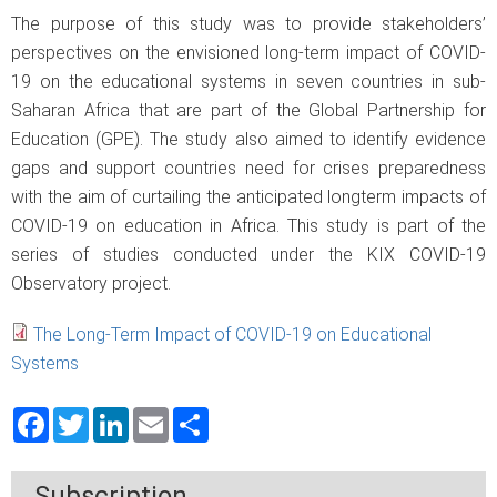
The purpose of this study was to provide stakeholders’
perspectives on the envisioned long-term impact of COVID-
19 on the educational systems in seven countries in sub-
Saharan Africa that are part of the Global Partnership for
Education (GPE). The study also aimed to identify evidence
gaps and support countries need for crises preparedness
with the aim of curtailing the anticipated longterm impacts of
COVID-19 on education in Africa. This study is part of the
series of studies conducted under the KIX COVID-19
Observatory project.
The Long-Term Impact of COVID-19 on Educational
Systems
Facebook
Twitter
LinkedIn
Email
Share
Subscription