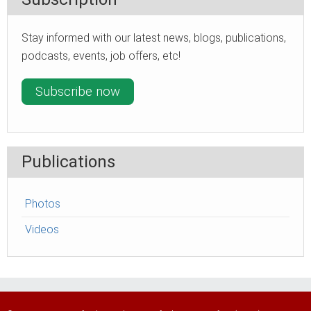
Stay informed with our latest news, blogs, publications,
podcasts, events, job offers, etc!
Subscribe now
Publications
Photos
Videos