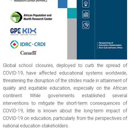
Global school closures, deployed to curb the spread of
COVID-19, have affected educational systems worldwide,
threatening the disruption of the strides made in attainment of
quality and equitable education, especially on the African
continent. While governments established several
interventions to mitigate the short-term consequences of
COVID-19, little is known about the long-term impact of
COVID-19 on education, particularly from the perspectives of
national education stakeholders.