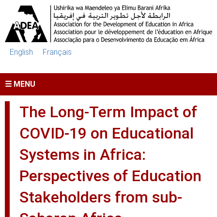
Skip to main content
English
Français
☰ MENU
The Long-Term Impact of
COVID-19 on Educational
Systems in Africa:
Perspectives of Education
Stakeholders from sub-