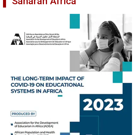
Saharan Africa