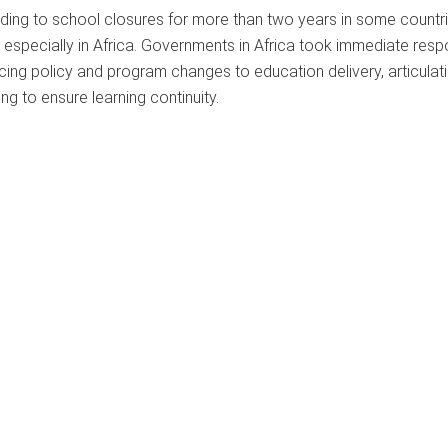
ing to school closures for more than two years in some countri
 especially in Africa. Governments in Africa took immediate resp
ing policy and program changes to education delivery, articulati
ng to ensure learning continuity.