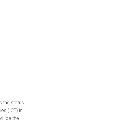
 the status
es (ICT) in
ill be the