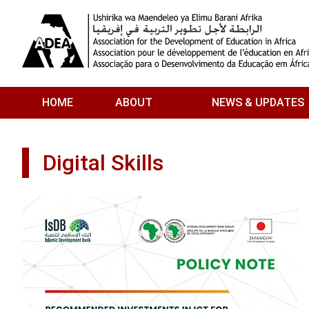
Skip to main content
HOME
ABOUT
NEWS & UPDATES
Digital Skills