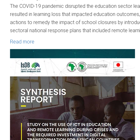
The COVID-19 pandemic disrupted the education sector lead
resulted in learning loss that impacted education outcomes,
actions to remedy the impact of school closures by introduc
sectoral national response plans that included remote learni
Read more