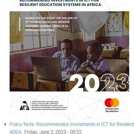
Policy Note: Recommended Investments in ICT for Resilient
ADEA
,
Friday, June 2, 2023 - 00:52