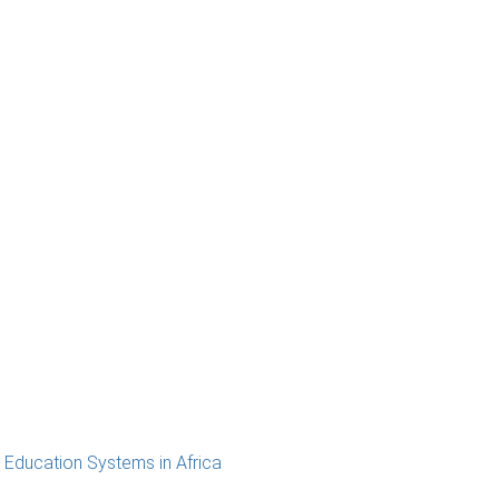
 Education Systems in Africa