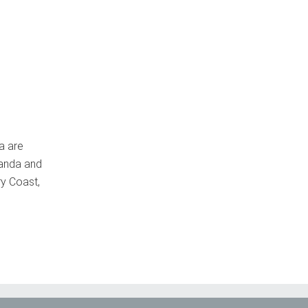
a are
wanda and
ry Coast,