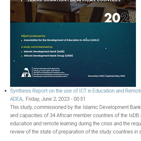
Synthesis Report on the use of ICT in Education and Remote
ADEA
,
Friday, June 2, 2023 - 00:51
This study, commissioned by the Islamic Development Bank 
and capacities of 34 African member countries of the IsDB
education and remote learning during the crisis and the requi
review of the state of preparation of the study countries in 