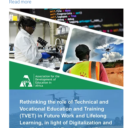
Read more