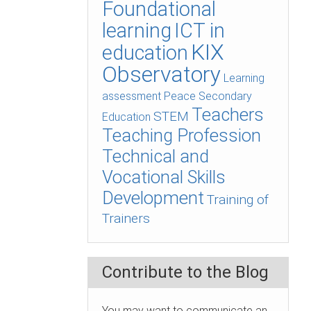
Foundational
learning
ICT in
KIX
education
Observatory
Learning
assessment
Peace
Secondary
Teachers
STEM
Education
Teaching Profession
Technical and
Vocational Skills
Development
Training of
Trainers
Contribute to the Blog
You may want to communicate an