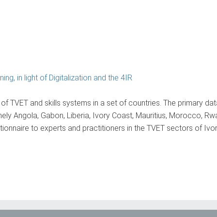
ng, in light of Digitalization and the 4IR
 of TVET and skills systems in a set of countries. The primary dat
amely Angola, Gabon, Liberia, Ivory Coast, Mauritius, Morocco, R
onnaire to experts and practitioners in the TVET sectors of Ivo