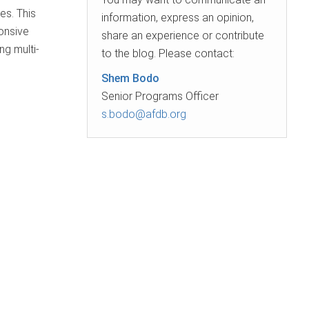
es. This
information, express an opinion,
onsive
share an experience or contribute
ng multi-
to the blog. Please contact:
Shem Bodo
Senior Programs Officer
s.bodo@afdb.org