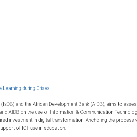
 Learning during Crises
(IsDB) and the African Development Bank (AfDB), aims to assess
 and AfDB on the use of Information & Communication Technologi
red investment in digital transformation. Anchoring the process w
support of ICT use in education.