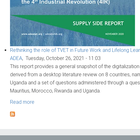
Rethinking the role of TVET in Future Work and Lifelong Learni
ADEA
,
Tuesday, October 26, 2021 - 11:03
This report provides a general snapshot of the digitalization
derived from a desktop literature review on 8 countries, n
Uganda and a set of questions administered through a questi
Mauritius, Morocco, Rwanda and Uganda.
Read more