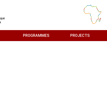
PROGRAMMES
PROJECTS