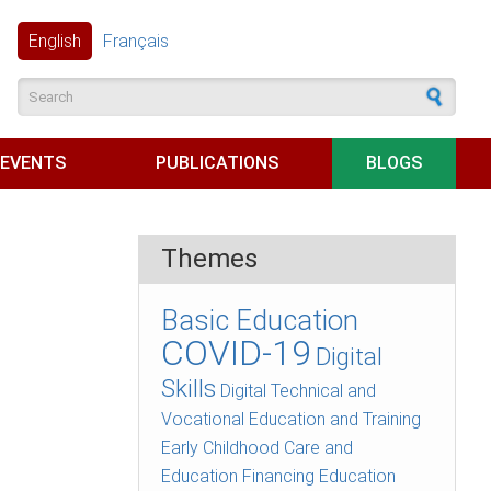
English
Français
Search form
EVENTS
PUBLICATIONS
BLOGS
Themes
Basic Education
COVID-19
Digital
Skills
Digital Technical and
Vocational Education and Training
Early Childhood Care and
Education
Financing Education