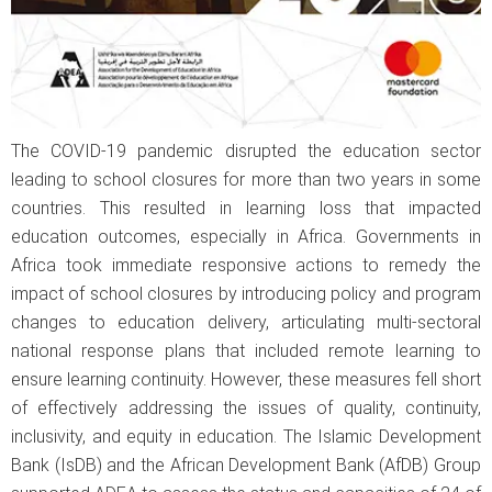
The COVID-19 pandemic disrupted the education sector
leading to school closures for more than two years in some
countries. This resulted in learning loss that impacted
education outcomes, especially in Africa. Governments in
Africa took immediate responsive actions to remedy the
impact of school closures by introducing policy and program
changes to education delivery, articulating multi-sectoral
national response plans that included remote learning to
ensure learning continuity. However, these measures fell short
of effectively addressing the issues of quality, continuity,
inclusivity, and equity in education. The Islamic Development
Bank (IsDB) and the African Development Bank (AfDB) Group