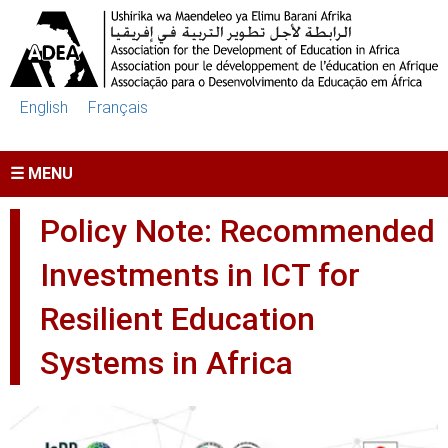
Skip to main content
English
Français
☰ MENU
Policy Note: Recommended
Investments in ICT for
Resilient Education
Systems in Africa