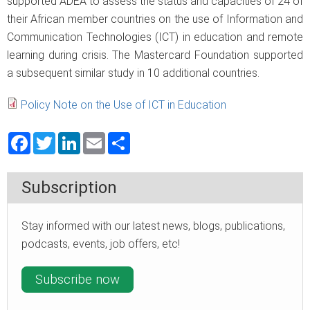
supported ADEA to assess the status and capacities of 24 of
their African member countries on the use of Information and
Communication Technologies (ICT) in education and remote
learning during crisis. The Mastercard Foundation supported
a subsequent similar study in 10 additional countries.
Policy Note on the Use of ICT in Education
Facebook
Twitter
LinkedIn
Email
Share
Subscription
Stay informed with our latest news, blogs, publications,
podcasts, events, job offers, etc!
Subscribe now