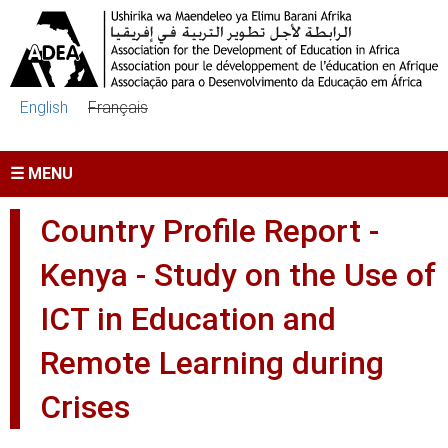
Skip to main content
English
Français
☰ MENU
Country Profile Report -
Kenya - Study on the Use of
ICT in Education and
Remote Learning during
Crises