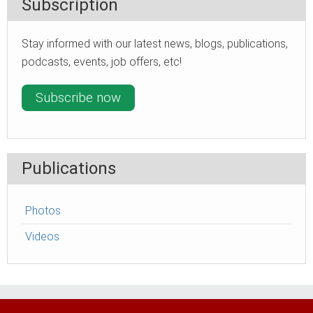
Subscription
Stay informed with our latest news, blogs, publications,
podcasts, events, job offers, etc!
Subscribe now
Publications
Photos
Videos