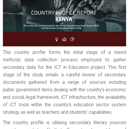
This country profile forms the initial stage of a mixed
methods data collection process employed to gather
secondary data for the ICT in Education project. This first
stage of the study entails a careful review of secondary
documents gathered from a range of sources including
public government items dealing with the country’s economic
and social, legal framework, ICT infrastructure, the availability
of ICT tools within the country’s education sector system
strategy as well as teachers and students’ capabilities.
The country profile is utilising secondary literary sources