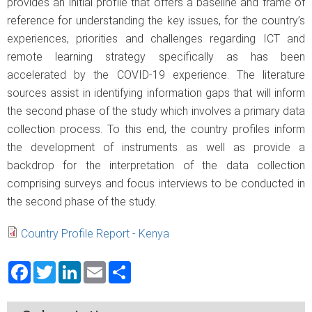
provides an initial profile that offers a baseline and frame of
reference for understanding the key issues, for the country’s
experiences, priorities and challenges regarding ICT and
remote learning strategy specifically as has been
accelerated by the COVID-19 experience. The literature
sources assist in identifying information gaps that will inform
the second phase of the study which involves a primary data
collection process. To this end, the country profiles inform
the development of instruments as well as provide a
backdrop for the interpretation of the data collection
comprising surveys and focus interviews to be conducted in
the second phase of the study.
Country Profile Report - Kenya
Facebook
Twitter
LinkedIn
Email
Share