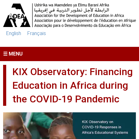
Skip to main content
English
Français
☰ MENU
KIX Observatory: Financing
Education in Africa during
the COVID-19 Pandemic