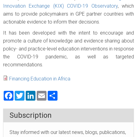
Innovation Exchange (KIX) COVID-19 Observatory
, which
aims to provide policymakers in GPE partner countries with
actionable evidence to inform their decisions.
It has been developed with the intent to encourage and
promote a culture of knowledge and evidence sharing about
policy- and practice-level education interventions in response
the COVID-19 pandemic, as well as targeted
recommendations.
Financing Education in Africa
Facebook
Twitter
LinkedIn
Email
Share
Subscription
Stay informed with our latest news, blogs, publications,