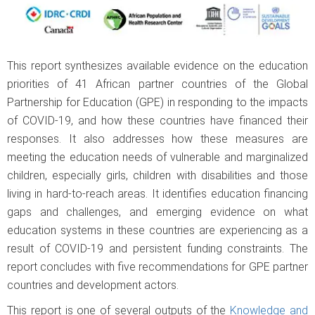
This report synthesizes available evidence on the education
priorities of 41 African partner countries of the Global
Partnership for Education (GPE) in responding to the impacts
of COVID-19, and how these countries have financed their
responses. It also addresses how these measures are
meeting the education needs of vulnerable and marginalized
children, especially girls, children with disabilities and those
living in hard-to-reach areas. It identifies education financing
gaps and challenges, and emerging evidence on what
education systems in these countries are experiencing as a
result of COVID-19 and persistent funding constraints. The
report concludes with five recommendations for GPE partner
countries and development actors.
This report is one of several outputs of the
Knowledge and